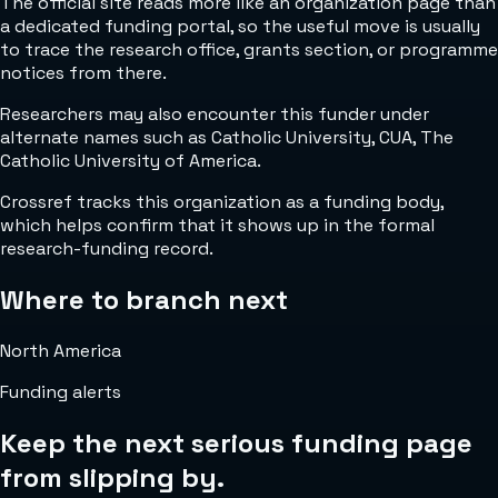
The official site reads more like an organization page than
a dedicated funding portal, so the useful move is usually
to trace the research office, grants section, or programme
notices from there.
Researchers may also encounter this funder under
alternate names such as Catholic University, CUA, The
Catholic University of America.
Crossref tracks this organization as a funding body,
which helps confirm that it shows up in the formal
research-funding record.
Where to branch next
North America
Funding alerts
Keep the next serious funding page
from slipping by.