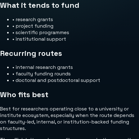
What it tends to fund
•
research grants
•
project funding
•
scientific programmes
•
institutional support
Recurring routes
•
internal research grants
•
faculty funding rounds
•
doctoral and postdoctoral support
Who fits best
Best for researchers operating close to a university or
institute ecosystem, especially when the route depends
on faculty-led, internal, or institution-backed funding
structures.