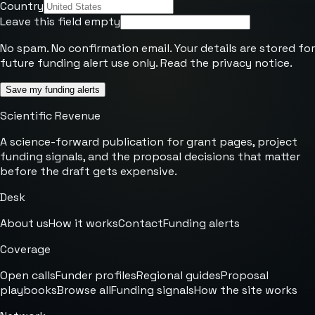
Country
Leave this field empty
No spam. No confirmation email. Your details are stored for
future funding alert use only. Read the
privacy notice
.
Save my funding alerts
Scientific Revenue
A science-forward publication for grant pages, project
funding signals, and the proposal decisions that matter
before the draft gets expensive.
Desk
About us
How it works
Contact
Funding alerts
Coverage
Open calls
Funder profiles
Regional guides
Proposal
playbooks
Browse all
Funding signals
How the site works