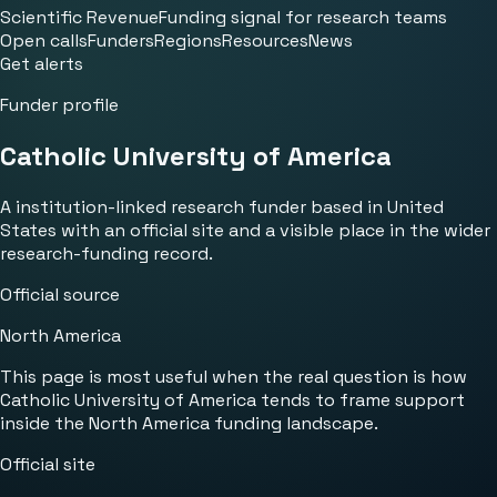
Scientific Revenue
Funding signal for research teams
Open calls
Funders
Regions
Resources
News
Get alerts
Funder profile
Catholic University of America
A institution-linked research funder based in United
States with an official site and a visible place in the wider
research-funding record.
Official source
North America
This page is most useful when the real question is how
Catholic University of America tends to frame support
inside the North America funding landscape.
Official site