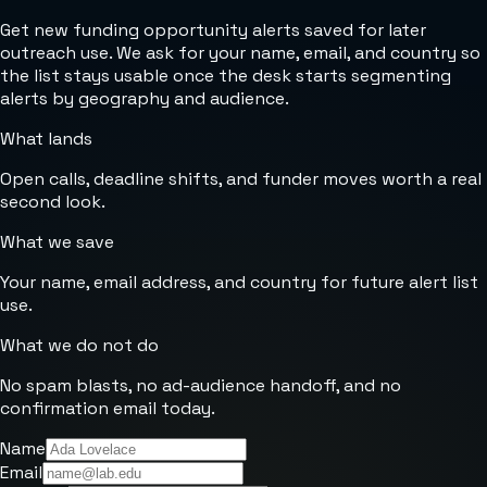
Get new funding opportunity alerts saved for later
outreach use. We ask for your name, email, and country so
the list stays usable once the desk starts segmenting
alerts by geography and audience.
What lands
Open calls, deadline shifts, and funder moves worth a real
second look.
What we save
Your name, email address, and country for future alert list
use.
What we do not do
No spam blasts, no ad-audience handoff, and no
confirmation email today.
Name
Email