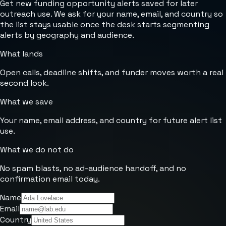
Get new funding opportunity alerts saved for later
outreach use. We ask for your name, email, and country so
the list stays usable once the desk starts segmenting
alerts by geography and audience.
What lands
Open calls, deadline shifts, and funder moves worth a real
second look.
What we save
Your name, email address, and country for future alert list
use.
What we do not do
No spam blasts, no ad-audience handoff, and no
confirmation email today.
Name
Email
Country