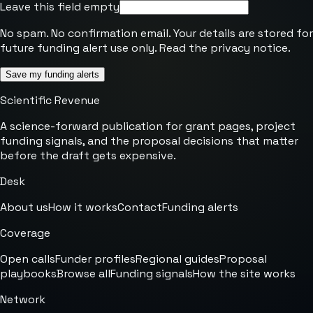
Leave this field empty
No spam. No confirmation email. Your details are stored for
future funding alert use only. Read the
privacy notice
.
Save my funding alerts
Scientific Revenue
A science-forward publication for grant pages, project
funding signals, and the proposal decisions that matter
before the draft gets expensive.
Desk
About us
How it works
Contact
Funding alerts
Coverage
Open calls
Funder profiles
Regional guides
Proposal
playbooks
Browse all
Funding signals
How the site works
Network