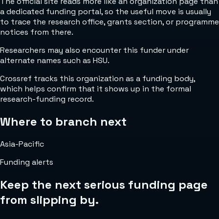
The official site reads more like an organization page than
a dedicated funding portal, so the useful move is usually
to trace the research office, grants section, or programme
notices from there.
Researchers may also encounter this funder under
alternate names such as HSU.
Crossref tracks this organization as a funding body,
which helps confirm that it shows up in the formal
research-funding record.
Where to branch next
Asia-Pacific
Funding alerts
Keep the next serious funding page
from slipping by.