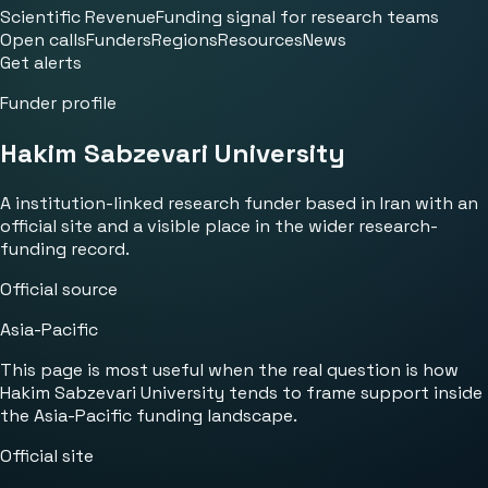
Scientific Revenue
Funding signal for research teams
Open calls
Funders
Regions
Resources
News
Get alerts
Funder profile
Hakim Sabzevari University
A institution-linked research funder based in Iran with an
official site and a visible place in the wider research-
funding record.
Official source
Asia-Pacific
This page is most useful when the real question is how
Hakim Sabzevari University tends to frame support inside
the Asia-Pacific funding landscape.
Official site