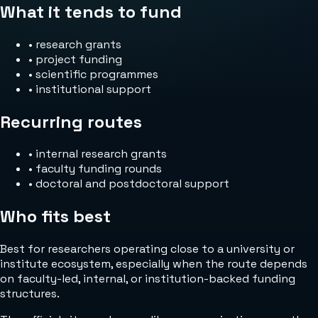
What it tends to fund
•
research grants
•
project funding
•
scientific programmes
•
institutional support
Recurring routes
•
internal research grants
•
faculty funding rounds
•
doctoral and postdoctoral support
Who fits best
Best for researchers operating close to a university or
institute ecosystem, especially when the route depends
on faculty-led, internal, or institution-backed funding
structures.