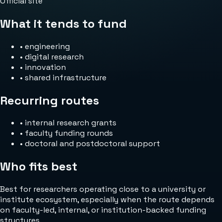
Official site
What it tends to fund
•
engineering
•
digital research
•
innovation
•
shared infrastructure
Recurring routes
•
internal research grants
•
faculty funding rounds
•
doctoral and postdoctoral support
Who fits best
Best for researchers operating close to a university or
institute ecosystem, especially when the route depends
on faculty-led, internal, or institution-backed funding
structures.