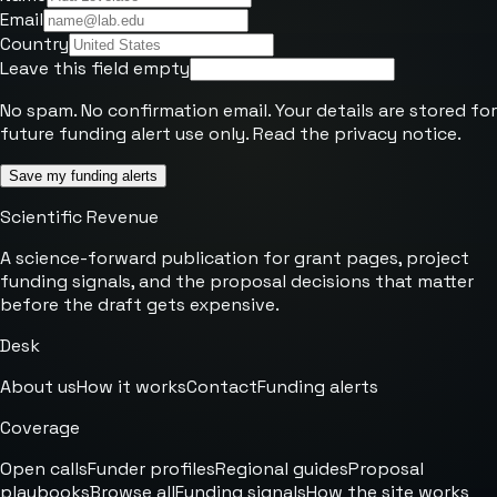
Email
Country
Leave this field empty
No spam. No confirmation email. Your details are stored for
future funding alert use only. Read the
privacy notice
.
Save my funding alerts
Scientific Revenue
A science-forward publication for grant pages, project
funding signals, and the proposal decisions that matter
before the draft gets expensive.
Desk
About us
How it works
Contact
Funding alerts
Coverage
Open calls
Funder profiles
Regional guides
Proposal
playbooks
Browse all
Funding signals
How the site works