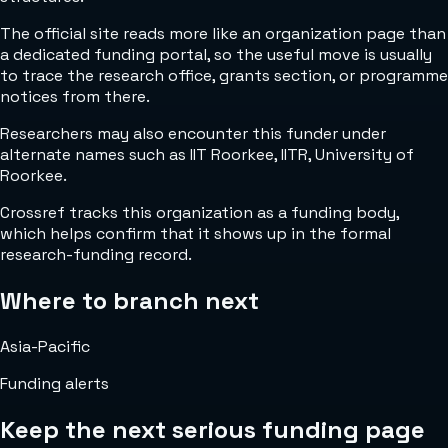
The official site reads more like an organization page than
a dedicated funding portal, so the useful move is usually
to trace the research office, grants section, or programme
notices from there.
Researchers may also encounter this funder under
alternate names such as IIT Roorkee, IITR, University of
Roorkee.
Crossref tracks this organization as a funding body,
which helps confirm that it shows up in the formal
research-funding record.
Where to branch next
Asia-Pacific
Funding alerts
Keep the next serious funding page