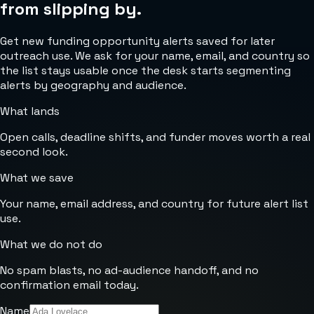
from slipping by.
Get new funding opportunity alerts saved for later
outreach use. We ask for your name, email, and country so
the list stays usable once the desk starts segmenting
alerts by geography and audience.
What lands
Open calls, deadline shifts, and funder moves worth a real
second look.
What we save
Your name, email address, and country for future alert list
use.
What we do not do
No spam blasts, no ad-audience handoff, and no
confirmation email today.
Name