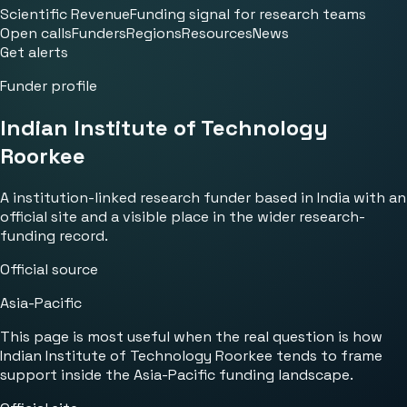
Scientific Revenue
Funding signal for research teams
Open calls
Funders
Regions
Resources
News
Get alerts
Funder profile
Indian Institute of Technology
Roorkee
A institution-linked research funder based in India with an
official site and a visible place in the wider research-
funding record.
Official source
Asia-Pacific
This page is most useful when the real question is how
Indian Institute of Technology Roorkee tends to frame
support inside the Asia-Pacific funding landscape.