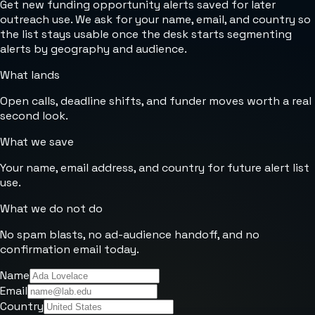
Get new funding opportunity alerts saved for later
outreach use. We ask for your name, email, and country so
the list stays usable once the desk starts segmenting
alerts by geography and audience.
What lands
Open calls, deadline shifts, and funder moves worth a real
second look.
What we save
Your name, email address, and country for future alert list
use.
What we do not do
No spam blasts, no ad-audience handoff, and no
confirmation email today.
Name
Email
Country