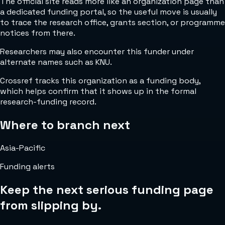
The official site reads more like an organization page than
a dedicated funding portal, so the useful move is usually
to trace the research office, grants section, or programme
notices from there.
Researchers may also encounter this funder under
alternate names such as KNU.
Crossref tracks this organization as a funding body,
which helps confirm that it shows up in the formal
research-funding record.
Where to branch next
Asia-Pacific
Funding alerts
Keep the next serious funding page
from slipping by.