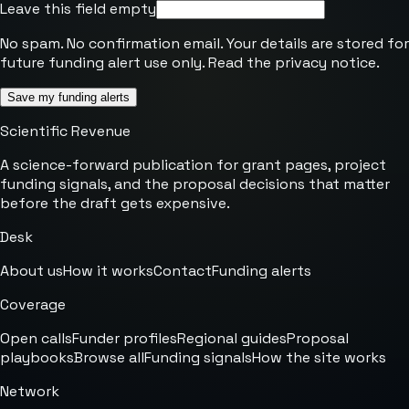
Leave this field empty
No spam. No confirmation email. Your details are stored for
future funding alert use only. Read the
privacy notice
.
Save my funding alerts
Scientific Revenue
A science-forward publication for grant pages, project
funding signals, and the proposal decisions that matter
before the draft gets expensive.
Desk
About us
How it works
Contact
Funding alerts
Coverage
Open calls
Funder profiles
Regional guides
Proposal
playbooks
Browse all
Funding signals
How the site works
Network