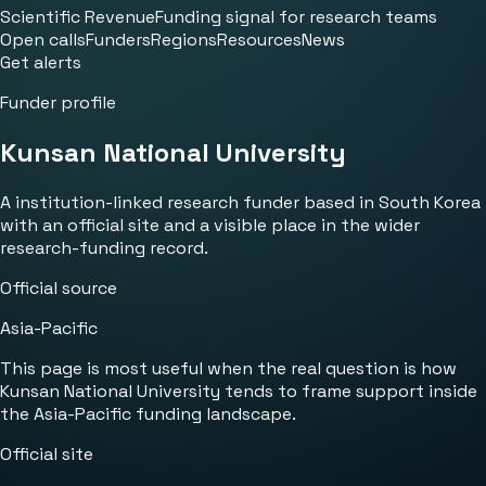
Scientific Revenue
Funding signal for research teams
Open calls
Funders
Regions
Resources
News
Get alerts
Funder profile
Kunsan National University
A institution-linked research funder based in South Korea
with an official site and a visible place in the wider
research-funding record.
Official source
Asia-Pacific
This page is most useful when the real question is how
Kunsan National University tends to frame support inside
the Asia-Pacific funding landscape.
Official site