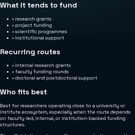
What it tends to fund
•
research grants
•
project funding
•
scientific programmes
•
institutional support
Recurring routes
•
internal research grants
•
faculty funding rounds
•
doctoral and postdoctoral support
Who fits best
Best for researchers operating close to a university or
institute ecosystem, especially when the route depends
on faculty-led, internal, or institution-backed funding
structures.