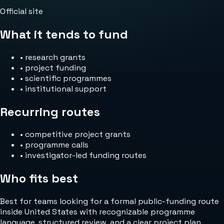
Official site
What it tends to fund
•
research grants
•
project funding
•
scientific programmes
•
institutional support
Recurring routes
•
competitive project grants
•
programme calls
•
investigator-led funding routes
Who fits best
Best for teams looking for a formal public-funding route
inside United States with recognizable programme
language, structured review, and a clear project plan.