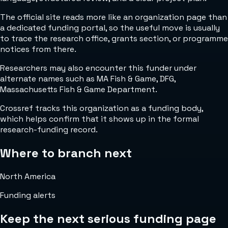
The official site reads more like an organization page than
a dedicated funding portal, so the useful move is usually
to trace the research office, grants section, or programme
notices from there.
Researchers may also encounter this funder under
alternate names such as MA Fish & Game, DFG,
Massachusetts Fish & Game Department.
Crossref tracks this organization as a funding body,
which helps confirm that it shows up in the formal
research-funding record.
Where to branch next
North America
Funding alerts
Keep the next serious funding page