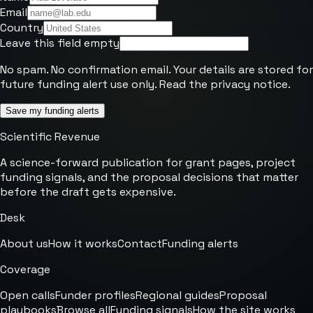
Email
Country
Leave this field empty
No spam. No confirmation email. Your details are stored for
future funding alert use only. Read the
privacy notice
.
Save my funding alerts
Scientific Revenue
A science-forward publication for grant pages, project
funding signals, and the proposal decisions that matter
before the draft gets expensive.
Desk
About us
How it works
Contact
Funding alerts
Coverage
Open calls
Funder profiles
Regional guides
Proposal
playbooks
Browse all
Funding signals
How the site works