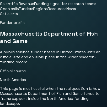
Scientific Revenue
Funding signal for research teams
Open calls
Funders
Regions
Resources
News
Get alerts
Funder profile
Massachusetts Department of Fish
and Game
A public science funder based in United States with an
official site and a visible place in the wider research-
funding record.
Official source
North America
This page is most useful when the real question is how
Massachusetts Department of Fish and Game tends to
frame support inside the North America funding
landscape.