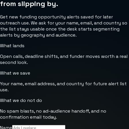
from slipping by.
Get new funding opportunity alerts saved for later
outreach use. We ask for your name, email, and country so
the list stays usable once the desk starts segmenting
alerts by geography and audience.
What lands
Open calls, deadline shifts, and funder moves worth a real
second look.
What we save
Your name, email address, and country for future alert list
use.
What we do not do
No spam blasts, no ad-audience handoff, and no
confirmation email today.
Name