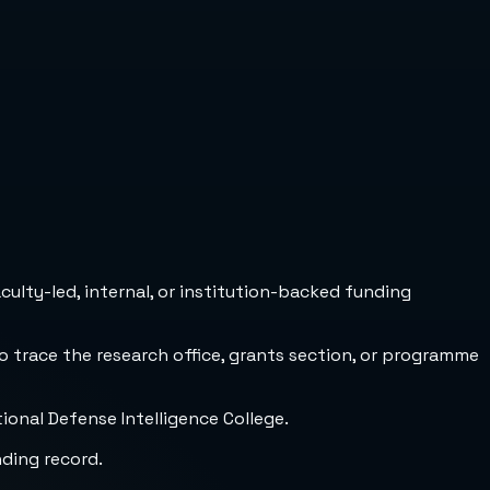
culty-led, internal, or institution-backed funding
to trace the research office, grants section, or programme
ional Defense Intelligence College.
nding record.