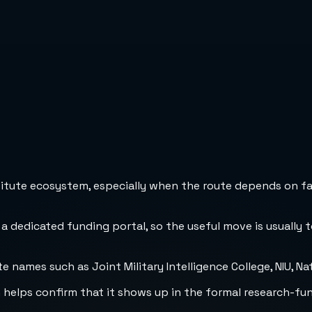
stitute ecosystem, especially when the route depends on fa
 a dedicated funding portal, so the useful move is usually 
names such as Joint Military Intelligence College, NIU, Nat
h helps confirm that it shows up in the formal research-fu