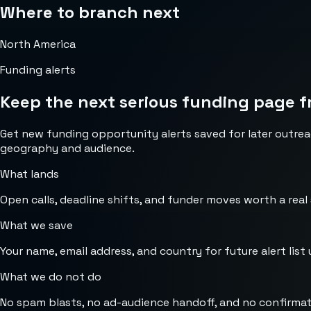
Where to branch next
North America
Funding alerts
Keep the next serious funding page f
Get new funding opportunity alerts saved for later outrea
geography and audience.
What lands
Open calls, deadline shifts, and funder moves worth a real
What we save
Your name, email address, and country for future alert list 
What we do not do
No spam blasts, no ad-audience handoff, and no confirmat