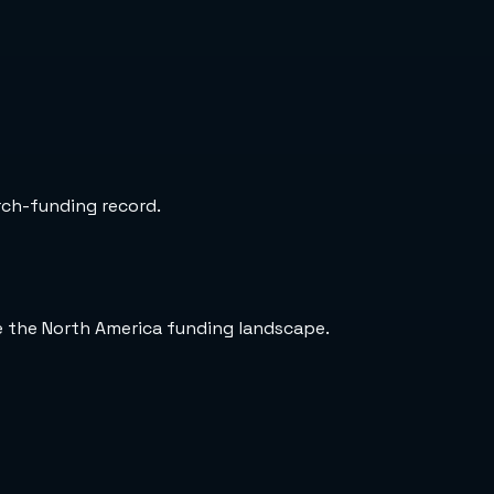
arch-funding record.
de the North America funding landscape.