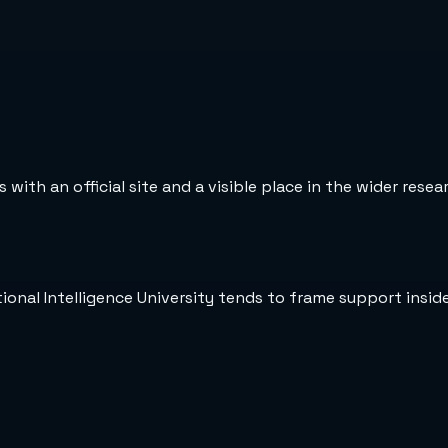
 with an official site and a visible place in the wider rese
tional Intelligence University tends to frame support insi