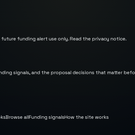
 future funding alert use only. Read the
privacy notice
.
nding signals, and the proposal decisions that matter befo
oks
Browse all
Funding signals
How the site works