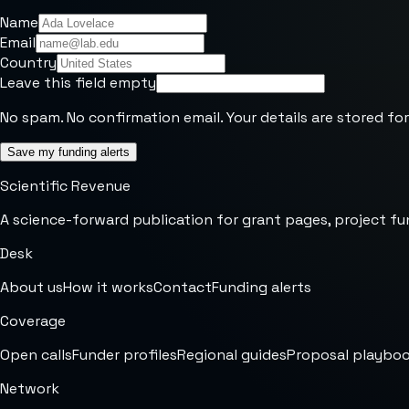
Name
Email
Country
Leave this field empty
No spam. No confirmation email. Your details are stored for
Save my funding alerts
Scientific Revenue
A science-forward publication for grant pages, project fu
Desk
About us
How it works
Contact
Funding alerts
Coverage
Open calls
Funder profiles
Regional guides
Proposal playbo
Network