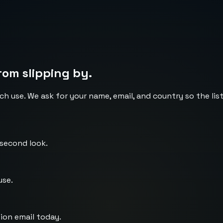
rom slipping by.
ch use. We ask for your name, email, and country so the li
 second look.
use.
ion email today.