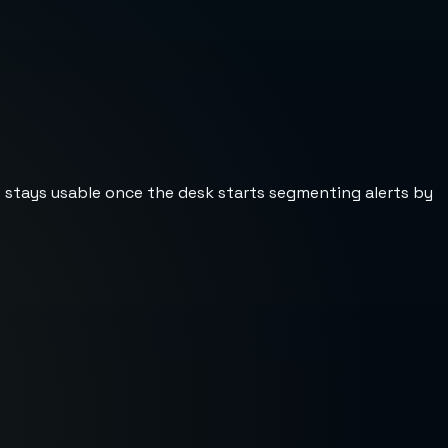
st stays usable once the desk starts segmenting alerts by