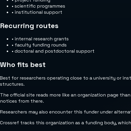
•
scientific programmes
•
institutional support
Recurring routes
•
internal research grants
•
faculty funding rounds
•
doctoral and postdoctoral support
Who fits best
Best for researchers operating close to a university or in
structures.
The official site reads more like an organization page than
notices from there.
Researchers may also encounter this funder under alternate 
Crossref tracks this organization as a funding body, whic