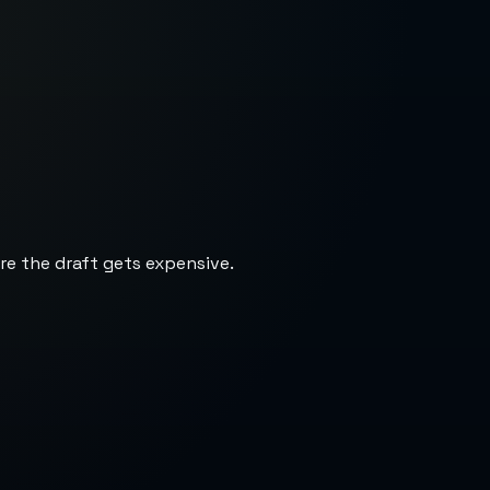
re the draft gets expensive.