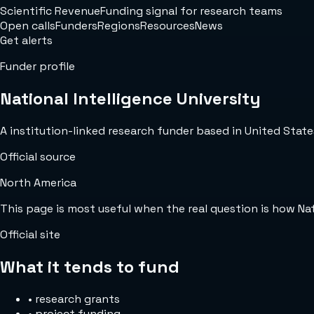
Scientific Revenue
Funding signal for research teams
Open calls
Funders
Regions
Resources
News
Get alerts
Funder profile
National Intelligence University
A institution-linked research funder based in United States
Official source
North America
This page is most useful when the real question is how Na
Official site
What it tends to fund
•
research grants
•
project funding