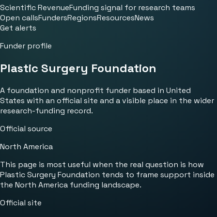
Scientific Revenue
Funding signal for research teams
Open calls
Funders
Regions
Resources
News
Get alerts
Funder profile
Plastic Surgery Foundation
A foundation and nonprofit funder based in United
States with an official site and a visible place in the wider
research-funding record.
Official source
North America
This page is most useful when the real question is how
Plastic Surgery Foundation tends to frame support inside
the North America funding landscape.
Official site