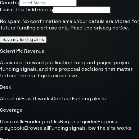
Country
Leave this field empty
No spam. No confirmation email. Your details are stored for
future funding alert use only. Read the
privacy notice
.
Save my funding alerts
Scientific Revenue
A science-forward publication for grant pages, project
funding signals, and the proposal decisions that matter
before the draft gets expensive.
Desk
About us
How it works
Contact
Funding alerts
Coverage
Open calls
Funder profiles
Regional guides
Proposal
playbooks
Browse all
Funding signals
How the site works