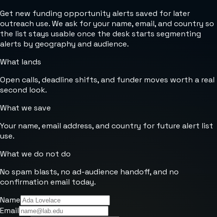
Get new funding opportunity alerts saved for later
outreach use. We ask for your name, email, and country so
the list stays usable once the desk starts segmenting
alerts by geography and audience.
What lands
Open calls, deadline shifts, and funder moves worth a real
second look.
What we save
Your name, email address, and country for future alert list
use.
What we do not do
No spam blasts, no ad-audience handoff, and no
confirmation email today.
Name
Email