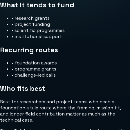
What it tends to fund
•
research grants
•
project funding
•
scientific programmes
•
institutional support
Recurring routes
•
foundation awards
•
programme grants
•
challenge-led calls
Who fits best
Best for researchers and project teams who need a
foundation-style route where the framing, mission fit,
and longer field contribution matter as much as the
technical case.