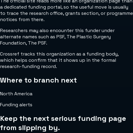
The official site reads more like an organization page than
a dedicated funding portal, so the useful move is usually
to trace the research office, grants section, or programme
notices from there.
Researchers may also encounter this funder under
alternate names such as PSF, The Plastic Surgery
Foundation, The PSF.
Crossref tracks this organization as a funding body,
which helps confirm that it shows up in the formal
research-funding record.
Where to branch next
North America
Funding alerts
Keep the next serious funding page
from slipping by.