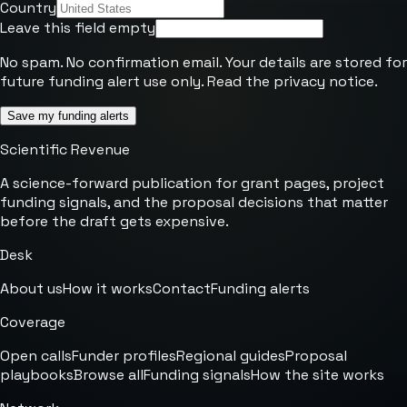
Country
Leave this field empty
No spam. No confirmation email. Your details are stored for
future funding alert use only. Read the
privacy notice
.
Save my funding alerts
Scientific Revenue
A science-forward publication for grant pages, project
funding signals, and the proposal decisions that matter
before the draft gets expensive.
Desk
About us
How it works
Contact
Funding alerts
Coverage
Open calls
Funder profiles
Regional guides
Proposal
playbooks
Browse all
Funding signals
How the site works