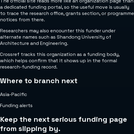
The official site reads more like an organization page than
a dedicated funding portal, so the useful move is usually
to trace the research office, grants section, or programme
notices from there.
Researchers may also encounter this funder under
alternate names such as Shandong University of
Architecture and Engineering.
Crossref tracks this organization as a funding body,
which helps confirm that it shows up in the formal
research-funding record.
Where to branch next
Asia-Pacific
Funding alerts
Keep the next serious funding page
from slipping by.