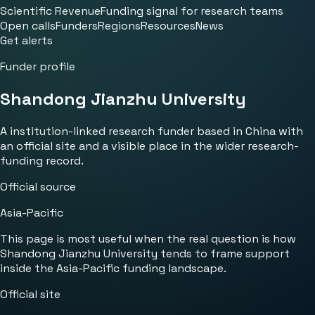
Scientific Revenue
Funding signal for research teams
Open calls
Funders
Regions
Resources
News
Get alerts
Funder profile
Shandong Jianzhu University
A institution-linked research funder based in China with
an official site and a visible place in the wider research-
funding record.
Official source
Asia-Pacific
This page is most useful when the real question is how
Shandong Jianzhu University tends to frame support
inside the Asia-Pacific funding landscape.
Official site