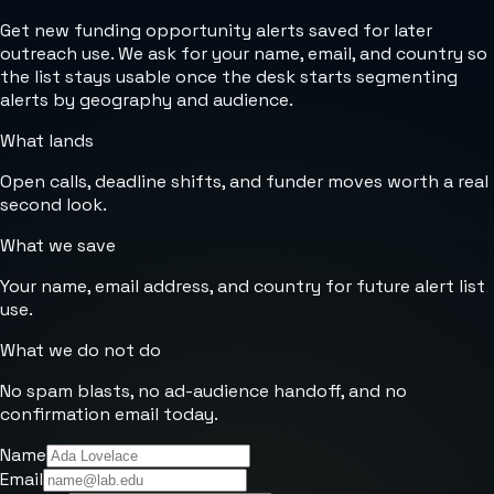
Get new funding opportunity alerts saved for later
outreach use. We ask for your name, email, and country so
the list stays usable once the desk starts segmenting
alerts by geography and audience.
What lands
Open calls, deadline shifts, and funder moves worth a real
second look.
What we save
Your name, email address, and country for future alert list
use.
What we do not do
No spam blasts, no ad-audience handoff, and no
confirmation email today.
Name
Email