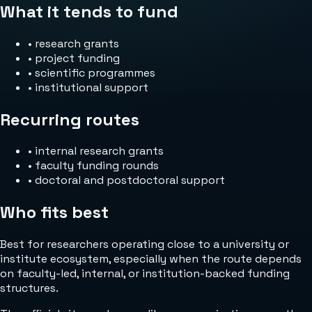
What it tends to fund
•
research grants
•
project funding
•
scientific programmes
•
institutional support
Recurring routes
•
internal research grants
•
faculty funding rounds
•
doctoral and postdoctoral support
Who fits best
Best for researchers operating close to a university or
institute ecosystem, especially when the route depends
on faculty-led, internal, or institution-backed funding
structures.