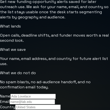
Get new funding opportunity alerts saved for later
outreach use. We ask for your name, email, and country so
the list stays usable once the desk starts segmenting
alerts by geography and audience.
What lands
Open calls, deadline shifts, and funder moves worth a real
second look.
What we save
Your name, email address, and country for future alert list
use.
What we do not do
No spam blasts, no ad-audience handoff, and no
confirmation email today.
Name
Email
Country