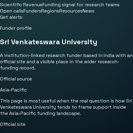
Scientific Revenue
Funding signal for research teams
Open calls
Funders
Regions
Resources
News
Get alerts
Funder profile
Sri Venkateswara University
A institution-linked research funder based in India with an
official site and a visible place in the wider research-
funding record.
Official source
Asia-Pacific
This page is most useful when the real question is how Sri
Venkateswara University tends to frame support inside
the Asia-Pacific funding landscape.
Official site