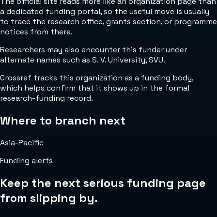
The official site reads more like an organization page than
a dedicated funding portal, so the useful move is usually
to trace the research office, grants section, or programme
notices from there.
Researchers may also encounter this funder under
alternate names such as S. V. University, SVU.
Crossref tracks this organization as a funding body,
which helps confirm that it shows up in the formal
research-funding record.
Where to branch next
Asia-Pacific
Funding alerts
Keep the next serious funding page
from slipping by.