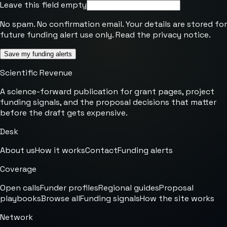
Leave this field empty
No spam. No confirmation email. Your details are stored for
future funding alert use only. Read the
privacy notice
.
Save my funding alerts
Scientific Revenue
A science-forward publication for grant pages, project
funding signals, and the proposal decisions that matter
before the draft gets expensive.
Desk
About us
How it works
Contact
Funding alerts
Coverage
Open calls
Funder profiles
Regional guides
Proposal
playbooks
Browse all
Funding signals
How the site works
Network