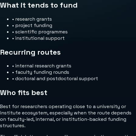
What it tends to fund
•
research grants
•
project funding
•
scientific programmes
•
institutional support
Recurring routes
•
internal research grants
•
faculty funding rounds
•
doctoral and postdoctoral support
Who fits best
Best for researchers operating close to a university or
institute ecosystem, especially when the route depends
on faculty-led, internal, or institution-backed funding
structures.