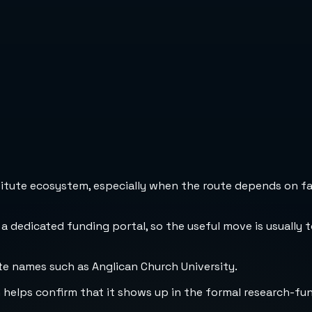
stitute ecosystem, especially when the route depends on fa
 a dedicated funding portal, so the useful move is usually 
te names such as Anglican Church University.
h helps confirm that it shows up in the formal research-fu