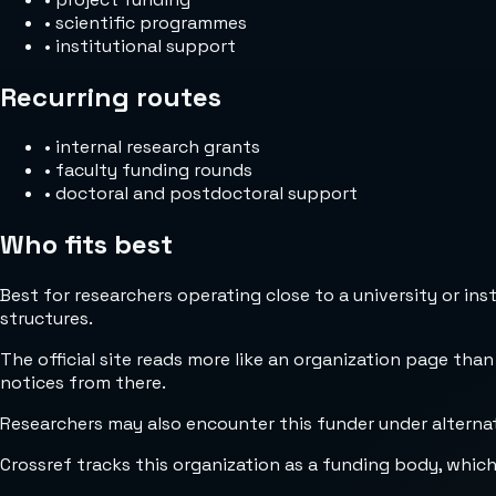
•
scientific programmes
•
institutional support
Recurring routes
•
internal research grants
•
faculty funding rounds
•
doctoral and postdoctoral support
Who fits best
Best for researchers operating close to a university or in
structures.
The official site reads more like an organization page than
notices from there.
Researchers may also encounter this funder under alterna
Crossref tracks this organization as a funding body, whic