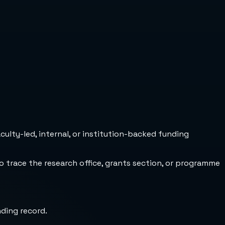
culty-led, internal, or institution-backed funding
to trace the research office, grants section, or programme
nding record.