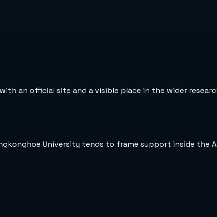
ith an official site and a visible place in the wider resear
ungkonghoe University tends to frame support inside the A