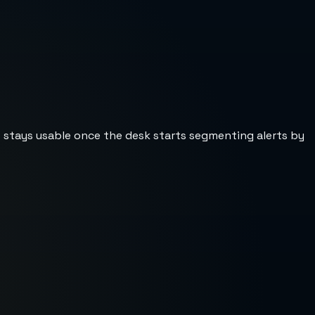
st stays usable once the desk starts segmenting alerts by