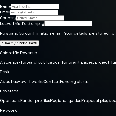
Name
Email
Country
Leave this field empty
No spam. No confirmation email. Your details are stored for
Save my funding alerts
Scientific Revenue
A science-forward publication for grant pages, project fu
Desk
About us
How it works
Contact
Funding alerts
Coverage
Open calls
Funder profiles
Regional guides
Proposal playbo
Network