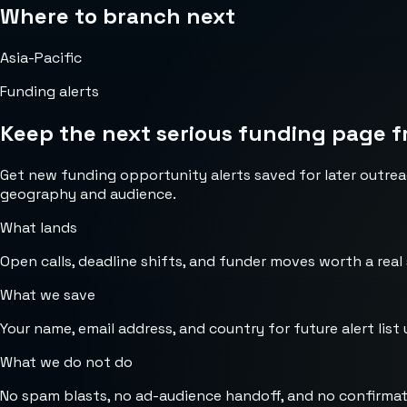
Where to branch next
Asia-Pacific
Funding alerts
Keep the next serious funding page f
Get new funding opportunity alerts saved for later outrea
geography and audience.
What lands
Open calls, deadline shifts, and funder moves worth a real
What we save
Your name, email address, and country for future alert list 
What we do not do
No spam blasts, no ad-audience handoff, and no confirmat