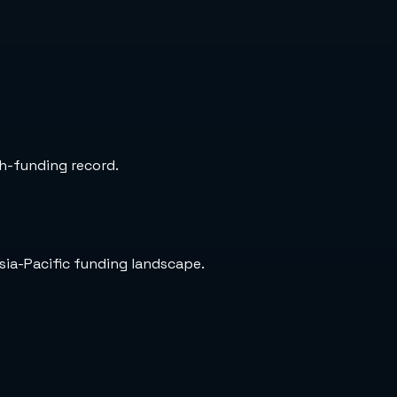
ch-funding record.
sia-Pacific funding landscape.