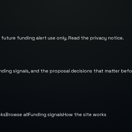
 future funding alert use only. Read the
privacy notice
.
nding signals, and the proposal decisions that matter befo
oks
Browse all
Funding signals
How the site works