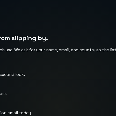
rom slipping by.
ch use. We ask for your name, email, and country so the li
 second look.
use.
ion email today.