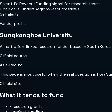
Scientific Revenue
Funding signal for research teams
Open calls
Funders
Regions
Resources
News
Get alerts
Funder profile
Sungkonghoe University
A institution-linked research funder based in South Korea w
Official source
Asia-Pacific
This page is most useful when the real question is how S
Official site
What it tends to fund
•
research grants
•
project funding