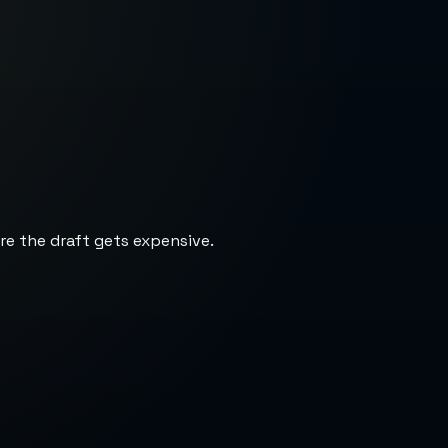
re the draft gets expensive.