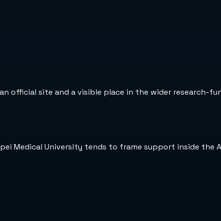
n official site and a visible place in the wider research-fu
ipei Medical University tends to frame support inside the 