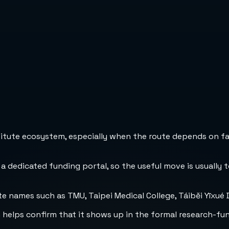
stitute ecosystem, especially when the route depends on fa
 a dedicated funding portal, so the useful move is usually 
e names such as TMU, Taipei Medical College, Táiběi Yīxué 
h helps confirm that it shows up in the formal research-fu