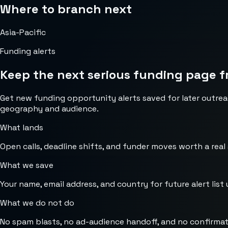
Where to branch next
Asia-Pacific
Funding alerts
Keep the next serious funding page f
Get new funding opportunity alerts saved for later outrea
geography and audience.
What lands
Open calls, deadline shifts, and funder moves worth a real
What we save
Your name, email address, and country for future alert list 
What we do not do
No spam blasts, no ad-audience handoff, and no confirmat