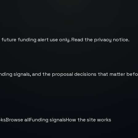
 future funding alert use only. Read the
privacy notice
.
nding signals, and the proposal decisions that matter befo
oks
Browse all
Funding signals
How the site works