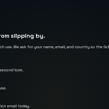
rom slipping by.
ch use. We ask for your name, email, and country so the li
 second look.
use.
ion email today.