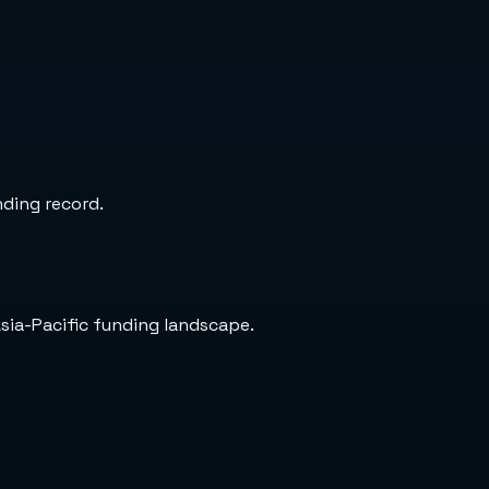
nding record.
Asia-Pacific funding landscape.