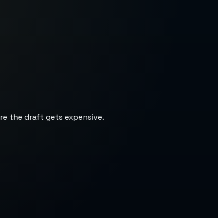
re the draft gets expensive.