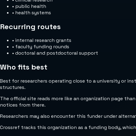
•
public health
•
health systems
Recurring routes
•
internal research grants
•
faculty funding rounds
•
doctoral and postdoctoral support
Who fits best
Best for researchers operating close to a university or in
structures.
The official site reads more like an organization page than
notices from there.
Researchers may also encounter this funder under alternat
Crossref tracks this organization as a funding body, whic