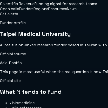
Scientific Revenue
Funding signal for research teams
Open calls
Funders
Regions
Resources
News
Get alerts
Funder profile
Taipei Medical University
A institution-linked research funder based in Taiwan with a
Official source
Asia-Pacific
This page is most useful when the real question is how Ta
Official site
What it tends to fund
•
biomedicine
•
clinical research