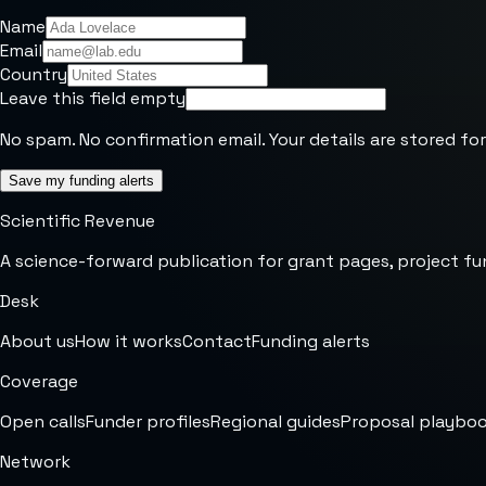
Name
Email
Country
Leave this field empty
No spam. No confirmation email. Your details are stored for
Save my funding alerts
Scientific Revenue
A science-forward publication for grant pages, project fu
Desk
About us
How it works
Contact
Funding alerts
Coverage
Open calls
Funder profiles
Regional guides
Proposal playbo
Network