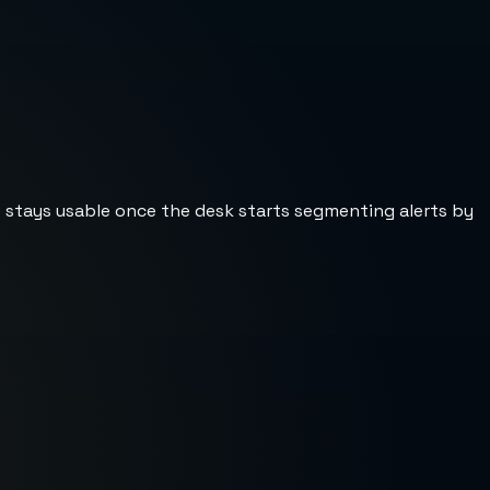
st stays usable once the desk starts segmenting alerts by