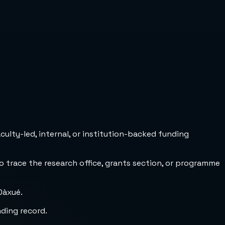
culty-led, internal, or institution-backed funding
to trace the research office, grants section, or programme
Dàxué.
nding record.