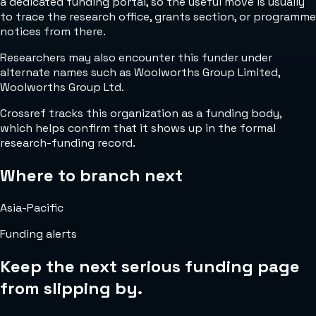
a dedicated funding portal, so the useful move is usually
to trace the research office, grants section, or programme
notices from there.
Researchers may also encounter this funder under
alternate names such as Woolworths Group Limited,
Woolworths Group Ltd.
Crossref tracks this organization as a funding body,
which helps confirm that it shows up in the formal
research-funding record.
Where to branch next
Asia-Pacific
Funding alerts
Keep the next serious funding page
from slipping by.