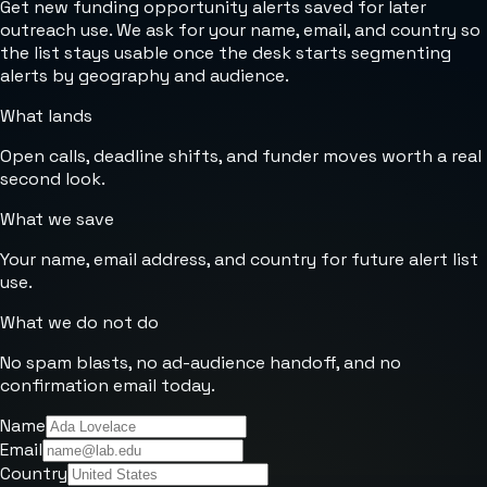
Get new funding opportunity alerts saved for later
outreach use. We ask for your name, email, and country so
the list stays usable once the desk starts segmenting
alerts by geography and audience.
What lands
Open calls, deadline shifts, and funder moves worth a real
second look.
What we save
Your name, email address, and country for future alert list
use.
What we do not do
No spam blasts, no ad-audience handoff, and no
confirmation email today.
Name
Email
Country