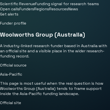
Scientific Revenue
Funding signal for research teams
Open calls
Funders
Regions
Resources
News
Get alerts
Funder profile
Woolworths Group (Australia)
A industry-linked research funder based in Australia with
an official site and a visible place in the wider research-
funding record.
Official source
Asia-Pacific
This page is most useful when the real question is how
Woolworths Group (Australia) tends to frame support
inside the Asia-Pacific funding landscape.
Official site