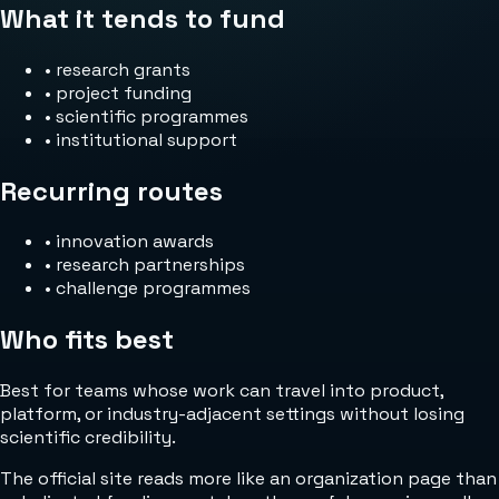
What it tends to fund
•
research grants
•
project funding
•
scientific programmes
•
institutional support
Recurring routes
•
innovation awards
•
research partnerships
•
challenge programmes
Who fits best
Best for teams whose work can travel into product,
platform, or industry-adjacent settings without losing
scientific credibility.
The official site reads more like an organization page than