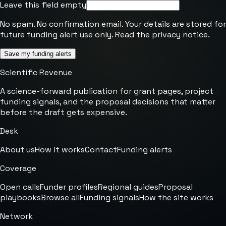
Leave this field empty
No spam. No confirmation email. Your details are stored for
future funding alert use only. Read the
privacy notice
.
Save my funding alerts
Scientific Revenue
A science-forward publication for grant pages, project
funding signals, and the proposal decisions that matter
before the draft gets expensive.
Desk
About us
How it works
Contact
Funding alerts
Coverage
Open calls
Funder profiles
Regional guides
Proposal
playbooks
Browse all
Funding signals
How the site works
Network