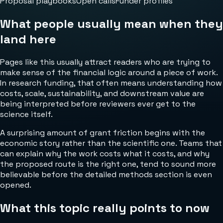
Proposal playbooks
Open calls
Funder profiles
What people usually mean when they
land here
Pages like this usually attract readers who are trying to
make sense of the financial logic around a piece of work.
In research funding, that often means understanding how
costs, scale, sustainability, and downstream value are
being interpreted before reviewers ever get to the
science itself.
A surprising amount of grant friction begins with the
economic story rather than the scientific one. Teams that
can explain why the work costs what it costs, and why
the proposed route is the right one, tend to sound more
believable before the detailed methods section is even
opened.
What this topic really points to now