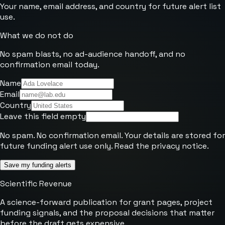
Your name, email address, and country for future alert list
use.
What we do not do
No spam blasts, no ad-audience handoff, and no
confirmation email today.
Name
Email
Country
Leave this field empty
No spam. No confirmation email. Your details are stored for
future funding alert use only. Read the
privacy notice
.
Save my funding alerts
Scientific Revenue
A science-forward publication for grant pages, project
funding signals, and the proposal decisions that matter
before the draft gets expensive.