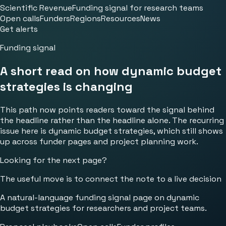
Scientific Revenue
Funding signal for research teams
Open calls
Funders
Regions
Resources
News
Get alerts
Funding signal
A short read on how dynamic budget
strategies is changing
This path now points readers toward the signal behind
the headline rather than the headline alone. The recurring
issue here is dynamic budget strategies, which still shows
up across funder pages and project planning work.
Looking for the next page?
The useful move is to connect the note to a live decision
A natural-language funding signal page on dynamic
budget strategies for researchers and project teams.