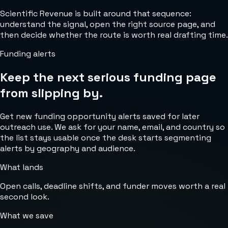
Scientific Revenue is built around that sequence:
understand the signal, open the right source page, and
then decide whether the route is worth real drafting time.
Funding alerts
Keep the next serious funding page
from slipping by.
Get new funding opportunity alerts saved for later
outreach use. We ask for your name, email, and country so
the list stays usable once the desk starts segmenting
alerts by geography and audience.
What lands
Open calls, deadline shifts, and funder moves worth a real
second look.
What we save