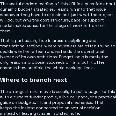
The useful modern reading of this URL is a question about
dynamic budget strategies. Teams run into that issue
whenever they have to explain not just what the project
will do, but why the cost structure, pace, or support
model makes sense for the stage of work in front of
them.
That is particularly true in cross-disciplinary and
translational settings, where reviewers are often trying to
decide whether a team understands the operational
burden of its own ambitions. Budget logic is rarely the
only reason a proposal succeeds or fails, but it often
changes how credible the whole package feels.
Where to branch next
The strongest next move is usually to pair a page like this
with a current funder profile, a live call page, or a practical
guide on budgets, fit, and proposal mechanics. That
keeps the insight connected to an actual decision
instead of leaving it as an isolated note.