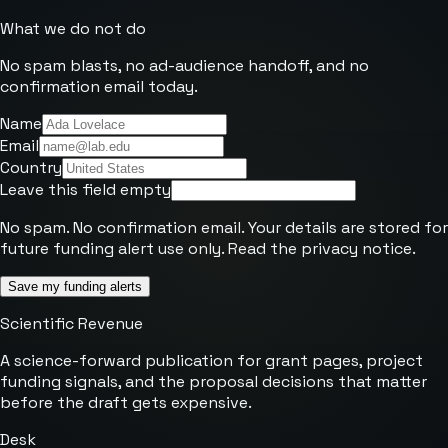
What we do not do
No spam blasts, no ad-audience handoff, and no
confirmation email today.
Name
Email
Country
Leave this field empty
No spam. No confirmation email. Your details are stored for
future funding alert use only. Read the
privacy notice
.
Save my funding alerts
Scientific Revenue
A science-forward publication for grant pages, project
funding signals, and the proposal decisions that matter
before the draft gets expensive.
Desk