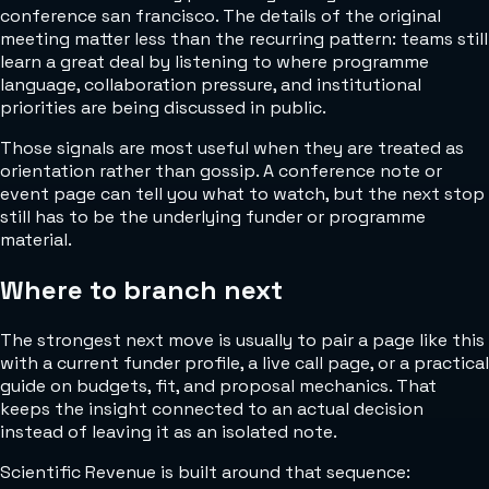
conference san francisco. The details of the original
meeting matter less than the recurring pattern: teams still
learn a great deal by listening to where programme
language, collaboration pressure, and institutional
priorities are being discussed in public.
Those signals are most useful when they are treated as
orientation rather than gossip. A conference note or
event page can tell you what to watch, but the next stop
still has to be the underlying funder or programme
material.
Where to branch next
The strongest next move is usually to pair a page like this
with a current funder profile, a live call page, or a practical
guide on budgets, fit, and proposal mechanics. That
keeps the insight connected to an actual decision
instead of leaving it as an isolated note.
Scientific Revenue is built around that sequence: