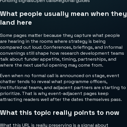
Funding signals
Open calls
Regional guides
What people usually mean when they
land here
Some pages matter because they capture what people
are hearing in the rooms where strategy is being
compared out loud. Conferences, briefings, and informal
convenings still shape how research development teams
talk about funder appetite, timing, partnerships, and
where the next useful opening may come from.
Even when no formal call is announced on stage, event
chatter tends to reveal what programme officers,
institutional teams, and adjacent partners are starting to
prioritize. That is why event-adjacent pages keep
attracting readers well after the dates themselves pass.
What this topic really points to now
What this URL is really preserving is a signal about