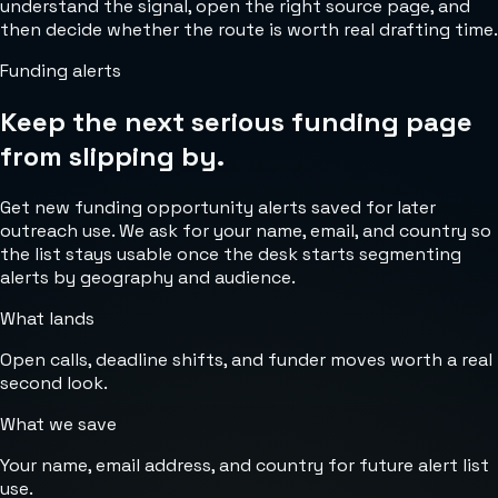
understand the signal, open the right source page, and
then decide whether the route is worth real drafting time.
Funding alerts
Keep the next serious funding page
from slipping by.
Get new funding opportunity alerts saved for later
outreach use. We ask for your name, email, and country so
the list stays usable once the desk starts segmenting
alerts by geography and audience.
What lands
Open calls, deadline shifts, and funder moves worth a real
second look.
What we save
Your name, email address, and country for future alert list
use.