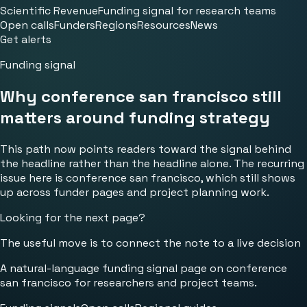
Scientific Revenue
Funding signal for research teams
Open calls
Funders
Regions
Resources
News
Get alerts
Funding signal
Why conference san francisco still
matters around funding strategy
This path now points readers toward the signal behind
the headline rather than the headline alone. The recurring
issue here is conference san francisco, which still shows
up across funder pages and project planning work.
Looking for the next page?
The useful move is to connect the note to a live decision
A natural-language funding signal page on conference
san francisco for researchers and project teams.