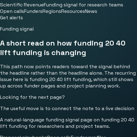
Scientific Revenue
Funding signal for research teams
Open calls
Funders
Regions
Resources
News
Get alerts
Funding signal
A short read on how funding 20 40
lift funding is changing
This path now points readers toward the signal behind
the headline rather than the headline alone. The recurring
issue here is funding 20 40 lift funding, which still shows
up across funder pages and project planning work.
Looking for the next page?
The useful move is to connect the note to a live decision
A natural-language funding signal page on funding 20 40
lift funding for researchers and project teams.