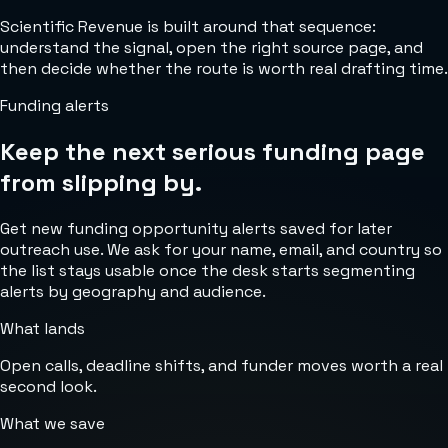
Scientific Revenue is built around that sequence:
understand the signal, open the right source page, and
then decide whether the route is worth real drafting time.
Funding alerts
Keep the next serious funding page
from slipping by.
Get new funding opportunity alerts saved for later
outreach use. We ask for your name, email, and country so
the list stays usable once the desk starts segmenting
alerts by geography and audience.
What lands
Open calls, deadline shifts, and funder moves worth a real
second look.
What we save