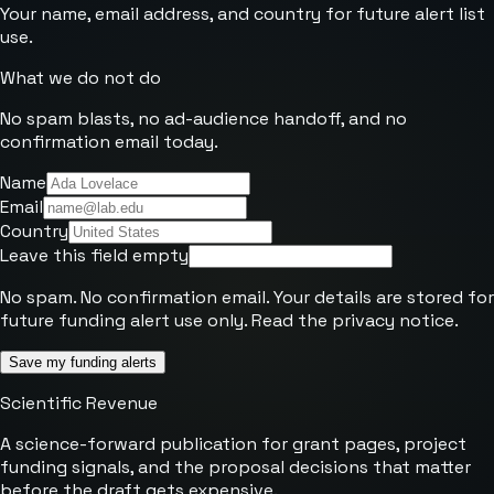
Your name, email address, and country for future alert list
use.
What we do not do
No spam blasts, no ad-audience handoff, and no
confirmation email today.
Name
Email
Country
Leave this field empty
No spam. No confirmation email. Your details are stored for
future funding alert use only. Read the
privacy notice
.
Save my funding alerts
Scientific Revenue
A science-forward publication for grant pages, project
funding signals, and the proposal decisions that matter
before the draft gets expensive.