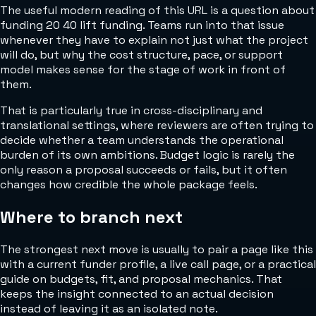
The useful modern reading of this URL is a question about
funding 20 40 lift funding. Teams run into that issue
whenever they have to explain not just what the project
will do, but why the cost structure, pace, or support
model makes sense for the stage of work in front of
them.
That is particularly true in cross-disciplinary and
translational settings, where reviewers are often trying to
decide whether a team understands the operational
burden of its own ambitions. Budget logic is rarely the
only reason a proposal succeeds or fails, but it often
changes how credible the whole package feels.
Where to branch next
The strongest next move is usually to pair a page like this
with a current funder profile, a live call page, or a practical
guide on budgets, fit, and proposal mechanics. That
keeps the insight connected to an actual decision
instead of leaving it as an isolated note.